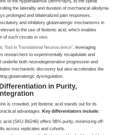
ions of the hypothalamus (dmHPdyn), to the spinal
rolling the laterality and duration of mechanical allodynia
ays prolonged and bilateralized pain responses,
 excitatory and inhibitory glutamatergic mechanisms in
relevant to the use of Ibotenic acid, which enables
n of such circuits in vivo.
gic Tool in Translational Neuroscience"
, leveraging
ows researchers to experimentally recapitulate and
at underlie both neurodegenerative progression and
litates mechanistic discovery but also accelerates the
eting glutamatergic dysregulation.
fferentiation in Purity,
Integration
s is crowded, yet Ibotenic acid stands out for its
practical advantages.
Key differentiators include:
 acid (SKU B6246) offers 98% purity, minimizing off-
lts across replicates and cohorts.