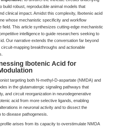
 build robust, reproducible animal models that
nd clinical impact. Amidst this complexity,
Ibotenic acid
ne whose mechanistic specificity and workflow
he field. This article synthesizes cutting-edge mechanistic
ompetitive intelligence to guide researchers seeking to
cid. Our narrative extends the conversation far beyond
 circuit-mapping breakthroughs and actionable
s.
nessing Ibotenic Acid for
Modulation
agonist targeting both N-methyl-D-aspartate (NMDA) and
es in the glutamatergic signaling pathways that
ity, and circuit reorganization in neurodegenerative
botenic acid from more selective ligands, enabling
terations in neuronal activity and to dissect the
n to disease pathogenesis.
 profile arises from its capacity to overstimulate NMDA