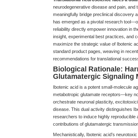
neurodegenerative disease and pain, and to
meaningfully bridge preclinical discovery a
has emerged as a pivotal research tool—o
reliability directly empower innovation in t
insight, experimental best practices, and c
maximize the strategic value of Ibotenic a
standard product pages, weaving in recent
recommendations for translational succes
Biological Rationale: Har
Glutamatergic Signaling 
Ibotenic acid is a potent small-molecule 
metabotropic glutamate receptors—key nod
orchestrate neuronal plasticity, excitotoxic
disease. This dual activity distinguishes I
researchers to induce highly reproducible al
contributions of glutamatergic transmissio
Mechanistically, Ibotenic acid’s neurotoxic