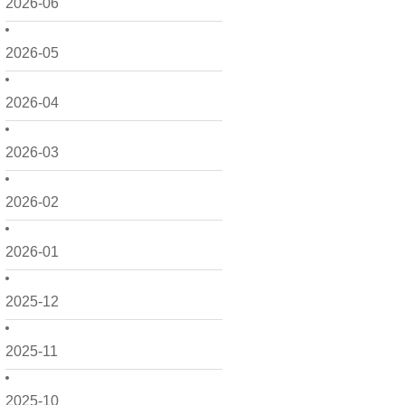
2026-06
2026-05
2026-04
2026-03
2026-02
2026-01
2025-12
2025-11
2025-10