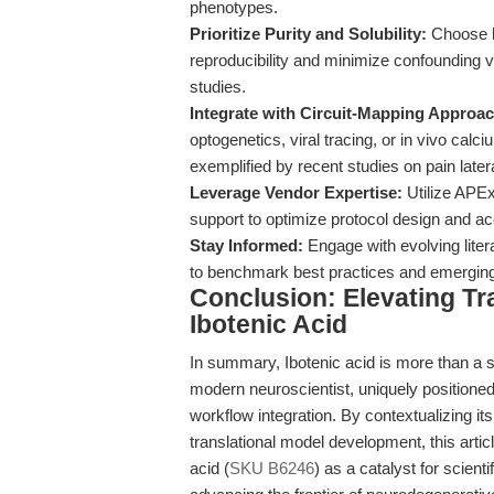
phenotypes.
Prioritize Purity and Solubility:
Choose hi
reproducibility and minimize confounding v
studies.
Integrate with Circuit-Mapping Approa
optogenetics, viral tracing, or in vivo cal
exemplified by recent studies on pain latera
Leverage Vendor Expertise:
Utilize APEx
support to optimize protocol design and ac
Stay Informed:
Engage with evolving liter
to benchmark best practices and emerging 
Conclusion: Elevating Tr
Ibotenic Acid
In summary, Ibotenic acid is more than a s
modern neuroscientist, uniquely positioned 
workflow integration. By contextualizing it
translational model development, this artic
acid (
SKU B6246
) as a catalyst for scien