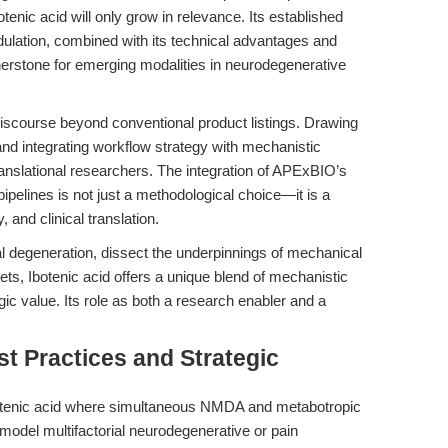
otenic acid will only grow in relevance. Its established
dulation, combined with its technical advantages and
rnerstone for emerging modalities in neurodegenerative
e discourse beyond conventional product listings. Drawing
nd integrating workflow strategy with mechanistic
ranslational researchers. The integration of APExBIO’s
pipelines is not just a methodological choice—it is a
y, and clinical translation.
 degeneration, dissect the underpinnings of mechanical
gets, Ibotenic acid offers a unique blend of mechanistic
ategic value. Its role as both a research enabler and a
t Practices and Strategic
tenic acid where simultaneous NMDA and metabotropic
 model multifactorial neurodegenerative or pain