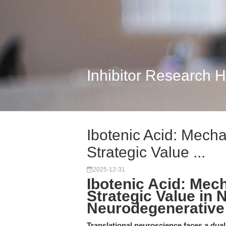
Inhibitor Research 
Ibotenic Acid: Mecha
Strategic Value ...
2025-12-31
Ibotenic Acid: Mech
Strategic Value in 
Neurodegenerative
Translational neuroscience faces a dual