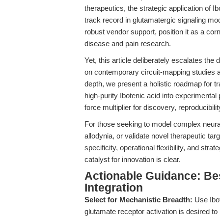
therapeutics, the strategic application of Ib
track record in glutamatergic signaling mo
robust vendor support, position it as a co
disease and pain research.
Yet, this article deliberately escalates th
on contemporary circuit-mapping studies a
depth, we present a holistic roadmap for t
high-purity Ibotenic acid into experimental 
force multiplier for discovery, reproducibilit
For those seeking to model complex neural
allodynia, or validate novel therapeutic tar
specificity, operational flexibility, and str
catalyst for innovation is clear.
Actionable Guidance: Bes
Integration
Select for Mechanistic Breadth:
Use Ibo
glutamate receptor activation is desired to