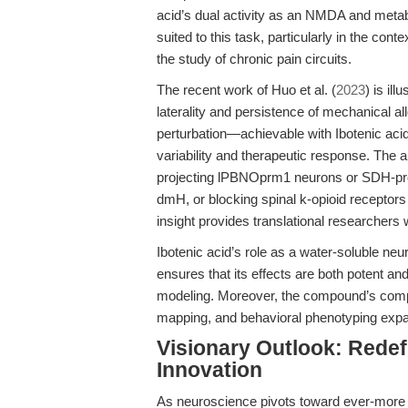
acid’s dual activity as an NMDA and metab
suited to this task, particularly in the c
the study of chronic pain circuits.
The recent work of Huo et al. (
2023
) is il
laterality and persistence of mechanical all
perturbation—achievable with Ibotenic ac
variability and therapeutic response. The 
projecting lPBNOprm1 neurons or SDH-pro
dmH, or blocking spinal k-opioid receptors a
insight provides translational researchers w
Ibotenic acid’s role as a water-soluble n
ensures that its effects are both potent and
modeling. Moreover, the compound’s compat
mapping, and behavioral phenotyping expands
Visionary Outlook: Redef
Innovation
As neuroscience pivots toward ever-more gr