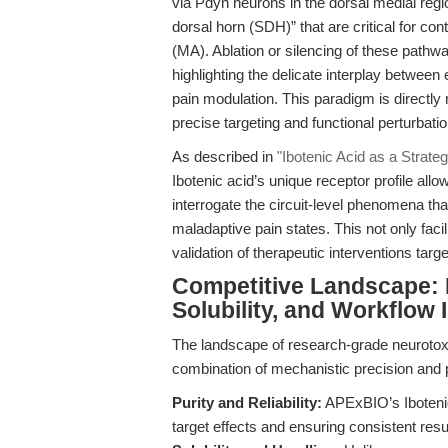
via Pdyn neurons in the dorsal medial reg
dorsal horn (SDH)” that are critical for cont
(MA). Ablation or silencing of these pathw
highlighting the delicate interplay between
pain modulation. This paradigm is directly 
precise targeting and functional perturbatio
As described in
"Ibotenic Acid as a Strate
Ibotenic acid’s unique receptor profile all
interrogate the circuit-level phenomena th
maladaptive pain states. This not only faci
validation of therapeutic interventions targ
Competitive Landscape: Di
Solubility, and Workflow 
The landscape of research-grade neurotoxin
combination of mechanistic precision and 
Purity and Reliability:
APExBIO’s Ibotenic
target effects and ensuring consistent resu