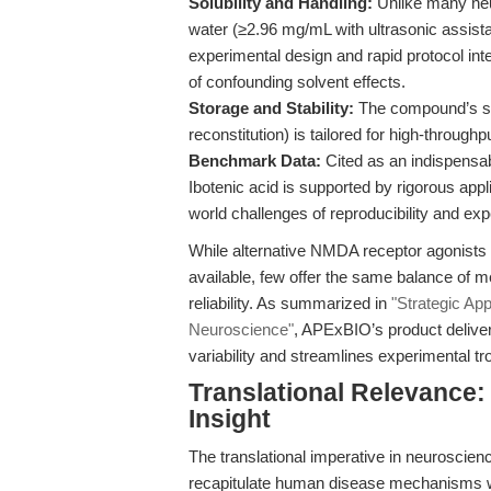
Solubility and Handling:
Unlike many neur
water (≥2.96 mg/mL with ultrasonic assis
experimental design and rapid protocol integ
of confounding solvent effects.
Storage and Stability:
The compound’s stab
reconstitution) is tailored for high-throug
Benchmark Data:
Cited as an indispensabl
Ibotenic acid is supported by rigorous appl
world challenges of reproducibility and ex
While alternative NMDA receptor agonists an
available, few offer the same balance of m
reliability. As summarized in
"Strategic App
Neuroscience"
, APExBIO’s product deliver
variability and streamlines experimental tr
Translational Relevance:
Insight
The translational imperative in neuroscie
recapitulate human disease mechanisms whil