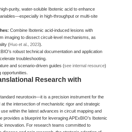
gh-purity, water-soluble Ibotenic acid to enhance
ariables—especially in high-throughput or multi-site
ches:
Combine Ibotenic acid-induced lesions with
cium imaging to dissect circuit-level mechanisms, as
lity (
Huo et al., 2023
).
BIO’s robust technical documentation and application
celerate troubleshooting.
ature and scenario-driven guides (
see internal resource
)
opportunities.
anslational Research with
tandard neurotoxin—it is a precision instrument for the
at the intersection of mechanistic rigor and strategic
s use within the latest advances in circuit mapping and
le provides a blueprint for leveraging APExBIO’s Ibotenic
tific innovation. For research teams committed to