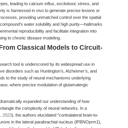
es, leading to calcium influx, excitotoxic stress, and
rty is harnessed in vivo to generate precise lesions or
ocesses, providing unmatched control over the spatial
e compound’s water solubility and high purity—hallmarks
imental reproducibility and facilitate integration into
ping to chronic disease modeling.
From Classical Models to Circuit-
search tool is underscored by its widespread use in
ve disorders such as Huntington’s, Alzheimer’s, and
ends to the study of neural mechanisms underlying
sease, where precise modulation of glutamatergic
dramatically expanded our understanding of how
entangle the complexity of neural networks. In a
s, 2023
), the authors elucidated “contralateral brain-to-
urons in the lateral parabrachial nucleus (lPBNOprm1),