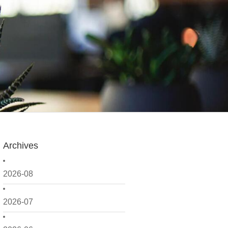
Archives
2026-08
2026-07