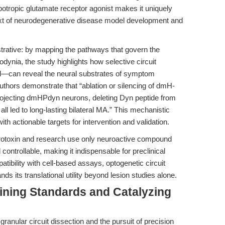
otropic glutamate receptor agonist makes it uniquely
ontext of neurodegenerative disease model development and
lustrative: by mapping the pathways that govern the
odynia, the study highlights how selective circuit
id—can reveal the neural substrates of symptom
authors demonstrate that “ablation or silencing of dmH-
jecting dmHPdyn neurons, deleting Dyn peptide from
ll led to long-lasting bilateral MA.” This mechanistic
ith actionable targets for intervention and validation.
eurotoxin and research use only neuroactive compound
 controllable, making it indispensable for preclinical
ibility with cell-based assays, optogenetic circuit
 its translational utility beyond lesion studies alone.
ining Standards and Catalyzing
anular circuit dissection and the pursuit of precision