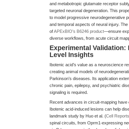
and metabotropic glutamate receptor subtyp
targeted neuronal degeneration. This prope
to model progressive neurodegenerative pr
and temporal aspects of neural injury. Th
of
APExBIO’s B6246 product
—ensure exper
diverse workflows, from acute circuit map
Experimental Validation: 
Level Insights
Ibotenic acid’s value as a neuroscience re
creating animal models of neurodegenerati
Parkinson’s diseases. Its application ext
chronic pain, epilepsy, and psychiatric di
signaling is required.
Recent advances in circuit-mapping have 
Ibotenic acid-induced lesions can help dis
landmark study by Huo et al. (
Cell Report
spinal circuits, from Oprm1-expressing ne