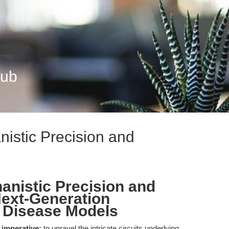
Hub
nistic Precision and
anistic Precision and
Next-Generation
 Disease Models
 imperative:
to unravel the intricate circuits underlying