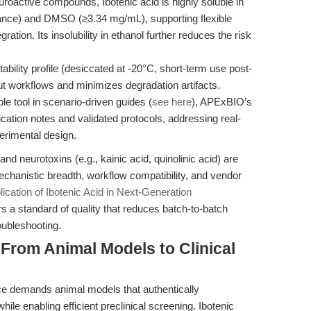
oactive compounds, Ibotenic acid is highly soluble in
tance) and DMSO (≥3.34 mg/mL), supporting flexible
ration. Its insolubility in ethanol further reduces the risk
ility profile (desiccated at -20°C, short-term use post-
hput workflows and minimizes degradation artifacts.
e tool in scenario-driven guides (
see here
), APExBIO’s
ication notes and validated protocols, addressing real-
perimental design.
d neurotoxins (e.g., kainic acid, quinolinic acid) are
echanistic breadth, workflow compatibility, and vendor
lication of Ibotenic Acid in Next-Generation
s a standard of quality that reduces batch-to-batch
oubleshooting.
 From Animal Models to Clinical
nce demands animal models that authentically
e enabling efficient preclinical screening. Ibotenic