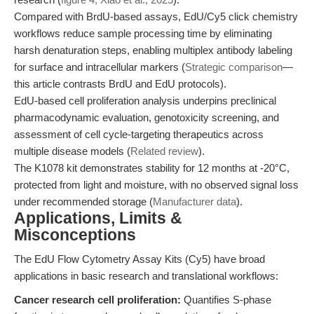
Compared with BrdU-based assays, EdU/Cy5 click chemistry
workflows reduce sample processing time by eliminating
harsh denaturation steps, enabling multiplex antibody labeling
for surface and intracellular markers (
Strategic comparison
—
this article contrasts BrdU and EdU protocols).
EdU-based cell proliferation analysis underpins preclinical
pharmacodynamic evaluation, genotoxicity screening, and
assessment of cell cycle-targeting therapeutics across
multiple disease models (
Related review
).
The K1078 kit demonstrates stability for 12 months at -20°C,
protected from light and moisture, with no observed signal loss
under recommended storage (
Manufacturer data
).
Applications, Limits &
Misconceptions
The EdU Flow Cytometry Assay Kits (Cy5) have broad
applications in basic research and translational workflows:
Cancer research cell proliferation:
Quantifies S-phase