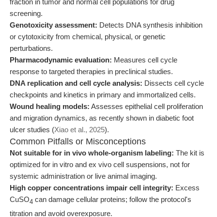
fraction in tumor and normal cell populations for drug
screening.
Genotoxicity assessment:
Detects DNA synthesis inhibition
or cytotoxicity from chemical, physical, or genetic
perturbations.
Pharmacodynamic evaluation:
Measures cell cycle
response to targeted therapies in preclinical studies.
DNA replication and cell cycle analysis:
Dissects cell cycle
checkpoints and kinetics in primary and immortalized cells.
Wound healing models:
Assesses epithelial cell proliferation
and migration dynamics, as recently shown in diabetic foot
ulcer studies (
Xiao et al., 2025
).
Common Pitfalls or Misconceptions
Not suitable for in vivo whole-organism labeling:
The kit is
optimized for in vitro and ex vivo cell suspensions, not for
systemic administration or live animal imaging.
High copper concentrations impair cell integrity:
Excess
CuSO
can damage cellular proteins; follow the protocol's
4
titration and avoid overexposure.