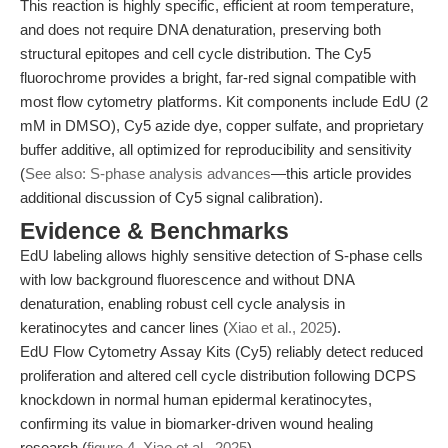
This reaction is highly specific, efficient at room temperature,
and does not require DNA denaturation, preserving both
structural epitopes and cell cycle distribution. The Cy5
fluorochrome provides a bright, far-red signal compatible with
most flow cytometry platforms. Kit components include EdU (2
mM in DMSO), Cy5 azide dye, copper sulfate, and proprietary
buffer additive, all optimized for reproducibility and sensitivity
(
See also: S-phase analysis advances
—this article provides
additional discussion of Cy5 signal calibration).
Evidence & Benchmarks
EdU labeling allows highly sensitive detection of S-phase cells
with low background fluorescence and without DNA
denaturation, enabling robust cell cycle analysis in
keratinocytes and cancer lines (
Xiao et al., 2025
).
EdU Flow Cytometry Assay Kits (Cy5) reliably detect reduced
proliferation and altered cell cycle distribution following DCPS
knockdown in normal human epidermal keratinocytes,
confirming its value in biomarker-driven wound healing
research (
figure 4, Xiao et al., 2025
).