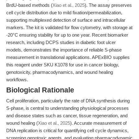
BrdU-based methods (
Xiao et al., 2025
). The assay preserves
cell cycle distribution due to mild fixation/permeabilization,
supporting multiplexed detection of surface and intracellular
markers. The kit is validated for flow cytometry, with storage at
-20°C ensuring stability for up to one year. Recent biomarker
research, including DCPS studies in diabetic foot ulcer
models, demonstrates the importance of reliable S-phase
measurement in translational applications. APExBIO supplies
this reagent under SKU K1078 for use in cancer biology,
genotoxicity, pharmacodynamics, and wound healing
workflows.
Biological Rationale
Cell proliferation, particularly the rate of DNA synthesis during
S-phase, is central to understanding physiological processes
and disease states such as cancer, tissue regeneration, and
wound healing (
Xiao et al., 2025
). Accurate measurement of
DNA replication is critical for quantifying cell cycle dynamics,
screening genotoxic agents, and evaluating pharmacodynamic