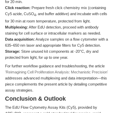
for 20 min.
Click reaction:
Prepare fresh click chemistry mix (containing
Cy5 azide, CuSO
, and buffer additive) and incubate with cells
4
for 30 min at room temperature, protected from light.
Multiplexing:
After EdU detection, proceed with antibody
staining for cell surface or intracellular markers as needed.
Data acquisition:
Analyze samples on a flow cytometer with a
635–650 nm laser and appropriate filters for Cy5 detection.
Storage:
Store unused kit components at -20°C, dry and
protected from light, for up to one year.
For further workflow guidance and troubleshooting, the article
'Reimagining Cell Proliferation Analysis: Mechanistic Precision'
addresses advanced multiplexing and data interpretation—this
piece complements the present article by detailing competitive
assay strategies.
Conclusion & Outlook
The EdU Flow Cytometry Assay Kits (Cy5), provided by