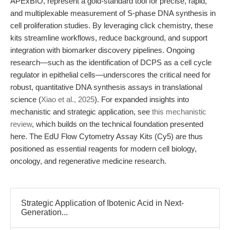
APExBIO, represent a gold-standard tool for precise, rapid,
and multiplexable measurement of S-phase DNA synthesis in
cell proliferation studies. By leveraging click chemistry, these
kits streamline workflows, reduce background, and support
integration with biomarker discovery pipelines. Ongoing
research—such as the identification of DCPS as a cell cycle
regulator in epithelial cells—underscores the critical need for
robust, quantitative DNA synthesis assays in translational
science (
Xiao et al., 2025
). For expanded insights into
mechanistic and strategic application, see
this mechanistic
review
, which builds on the technical foundation presented
here. The EdU Flow Cytometry Assay Kits (Cy5) are thus
positioned as essential reagents for modern cell biology,
oncology, and regenerative medicine research.
Strategic Application of Ibotenic Acid in Next-
Generation...