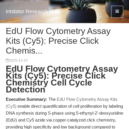
Inhibitor Research Hub
EdU Flow Cytometry Assay
Kits (Cy5): Precise Click
Chemis...
2025-12-24
EdU Flow Cytometry Assay
Kits (Cy5): Precise Click
Chemistry Cell Cycle
Detection
Executive Summary:
The
EdU Flow Cytometry Assay Kits
(Cy5)
enable direct quantification of cell proliferation by labeling
DNA synthesis during S-phase using 5-ethynyl-2'-deoxyuridine
(EdU) and Cy5 azide via copper-catalyzed click chemistry,
providing high specificity and low background compared to