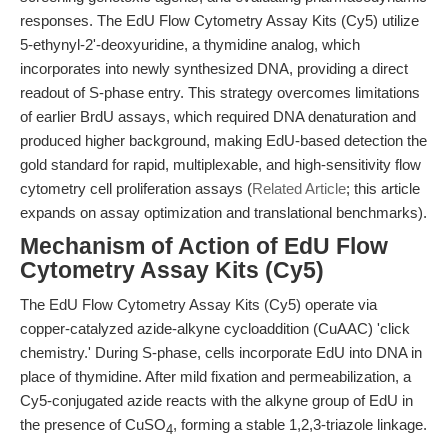
responses. The EdU Flow Cytometry Assay Kits (Cy5) utilize
5-ethynyl-2'-deoxyuridine, a thymidine analog, which
incorporates into newly synthesized DNA, providing a direct
readout of S-phase entry. This strategy overcomes limitations
of earlier BrdU assays, which required DNA denaturation and
produced higher background, making EdU-based detection the
gold standard for rapid, multiplexable, and high-sensitivity flow
cytometry cell proliferation assays (
Related Article
; this article
expands on assay optimization and translational benchmarks).
Mechanism of Action of EdU Flow
Cytometry Assay Kits (Cy5)
The EdU Flow Cytometry Assay Kits (Cy5) operate via
copper-catalyzed azide-alkyne cycloaddition (CuAAC) 'click
chemistry.' During S-phase, cells incorporate EdU into DNA in
place of thymidine. After mild fixation and permeabilization, a
Cy5-conjugated azide reacts with the alkyne group of EdU in
the presence of CuSO
, forming a stable 1,2,3-triazole linkage.
4