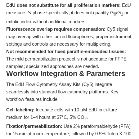
EdU does not substitute for all proliferation markers:
EdU
measures S-phase specifically; it does not quantify G
/G
or
0
1
mitotic index without additional markers.
Fluorescence overlap requires compensation:
Cy5 signal
may overlap with other far-red fluorophores; proper instrument
settings and controls are necessary for multiplexing.
Not recommended for fixed paraffin-embedded tissues:
The mild permeabilization protocol is not adequate for FFPE
samples; specialized approaches are needed.
Workflow Integration & Parameters
The EdU Flow Cytometry Assay Kits (Cy5) integrate
seamlessly into standard flow cytometry platforms. Key
workflow features include:
Cell labeling:
Incubate cells with 10 µM EdU in culture
medium for 1–4 hours at 37°C, 5% CO
.
2
Fixation/permeabilization:
Use 2% paraformaldehyde (PFA)
for 15 min at room temperature, followed by 0.5% Triton X-100