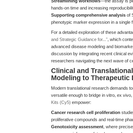
Streamlining workflows
—the assay is pe
hands-on time and increasing reproducibili
Supporting comprehensive analysis
of 
phenotypic marker expression in a single 
For a detailed exploration of these advanta
and Strategic Guidance for..."
, which cont
advanced disease modeling and biomarker 
discussion by integrating recent clinical e
researchers navigating the next wave of ce
Clinical and Translation
Modeling to Therapeutic
Modern translational research demands tool
versatile enough to bridge in vitro, ex viv
Kits (Cy5)
empower:
Cancer research cell proliferation
studie
proliferative compounds and real-time ph
Genotoxicity assessment
, where precis