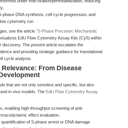
rformed under mild fixation/permeabilization, reducing
ty.
S-phase DNA synthesis, cell cycle progression, and
flow cytometry run.
ges, see the article
"S-Phase Precision: Mechanistic
extualizes EdU Flow Cytometry Assay Kits (Cy5) within
discovery. The present article escalates the
vidence and providing strategic guidance for translational
ll cycle analysis.
al Relevance: From Disease
 Development
s that are not only sensitive and specific, but also
o, and in vivo models. The
EdU Flow Cytometry Assay
s, enabling high-throughput screening of anti-
armacodynamic effect evaluation.
e quantification of S-phase arrest or DNA damage