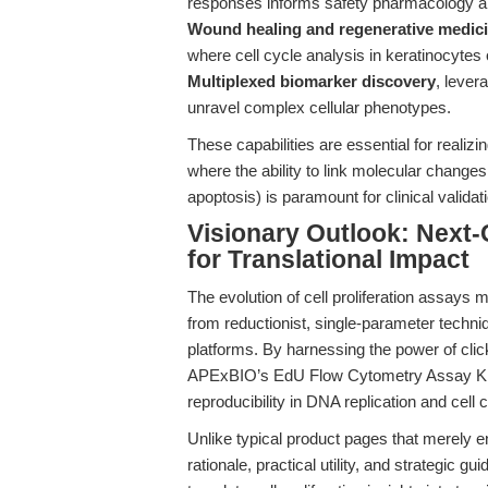
responses informs safety pharmacology a
Wound healing and regenerative medic
where cell cycle analysis in keratinocytes 
Multiplexed biomarker discovery
, lever
unravel complex cellular phenotypes.
These capabilities are essential for realizin
where the ability to link molecular changes 
apoptosis) is paramount for clinical validat
Visionary Outlook: Next-
for Translational Impact
The evolution of cell proliferation assays m
from reductionist, single-parameter techniqu
platforms. By harnessing the power of click
APExBIO’s EdU Flow Cytometry Assay Kits
reproducibility in DNA replication and cell 
Unlike typical product pages that merely e
rationale, practical utility, and strategic