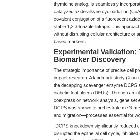
thymidine analog, is seamlessly incorporat
catalyzed azide-alkyne cycloaddition (Cu
covalent conjugation of a fluorescent azi
stable 1,2,3-triazole linkage. This approac
without disrupting cellular architecture or a
based markers.
Experimental Validation: 
Biomarker Discovery
The strategic importance of precise cell prol
impact research. A landmark study (
Xiao e
the decapping scavenger enzyme DCPS as a 
diabetic foot ulcers (DFUs). Through an i
coexpression network analysis, gene set 
DCPS was shown to orchestrate m7G methyla
and migration—processes essential for wo
“DCPS knockdown significantly reduced cy
disrupted the epithelial cell cycle, inhibite