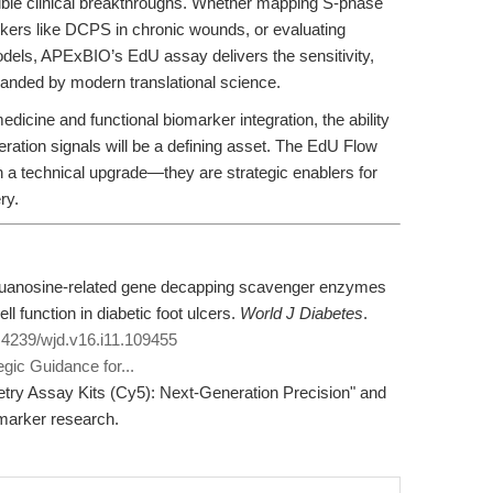
tangible clinical breakthroughs. Whether mapping S-phase
kers like DCPS in chronic wounds, or evaluating
dels, APExBIO’s EdU assay delivers the sensitivity,
manded by modern translational science.
edicine and functional biomarker integration, the ability
iferation signals will be a defining asset. The EdU Flow
a technical upgrade—they are strategic enablers for
ry.
lguanosine-related gene decapping scavenger enzymes
ll function in diabetic foot ulcers.
World J Diabetes
.
0.4239/wjd.v16.i11.109455
gic Guidance for...
etry Assay Kits (Cy5): Next-Generation Precision" and
omarker research.