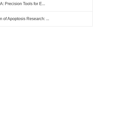
 Precision Tools for E...
of Apoptosis Research: ...