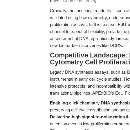
rates.” (
Xiao et al., 2025
)
Crucially, the functional readouts—such a
validated using flow cytometry, underscorin
proliferation assays. In this context, EdU
channel for spectral flexibility, provide the
assessment of DNA replication dynamics, 
new biomarker discoveries like DCPS.
Competitive Landscape: 
Cytometry Cell Proliferat
Legacy DNA synthesis assays, such as Brd
instrumental in early cell cycle studies. H
intensive protocols, and incompatibility w
translational pipelines. APExBIO’s EdU Fl
Enabling click chemistry DNA synthesis
preserving cell cycle distribution and anti
Delivering high signal-to-noise ratios
th
detection even in low-proliferation or het