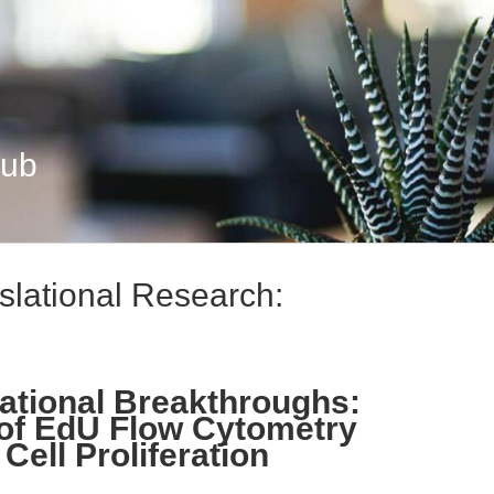
Hub
slational Research:
ational Breakthroughs:
 of EdU Flow Cytometry
Cell Proliferation