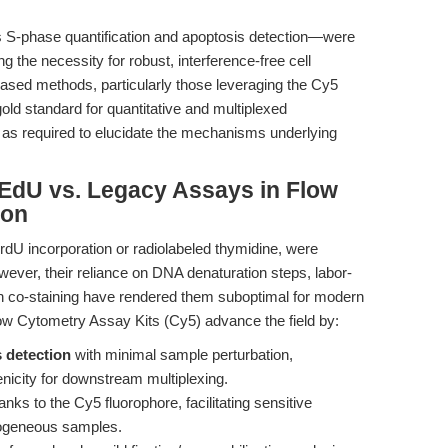
s S-phase quantification and apoptosis detection—were
g the necessity for robust, interference-free cell
-based methods, particularly those leveraging the Cy5
 gold standard for quantitative and multiplexed
as required to elucidate the mechanisms underlying
EdU vs. Legacy Assays in Flow
ion
U incorporation or radiolabeled thymidine, were
owever, their reliance on DNA denaturation steps, labor-
ith co-staining have rendered them suboptimal for modern
ow Cytometry Assay Kits (Cy5) advance the field by:
 detection
with minimal sample perturbation,
genicity for downstream multiplexing.
anks to the Cy5 fluorophore, facilitating sensitive
erogeneous samples.