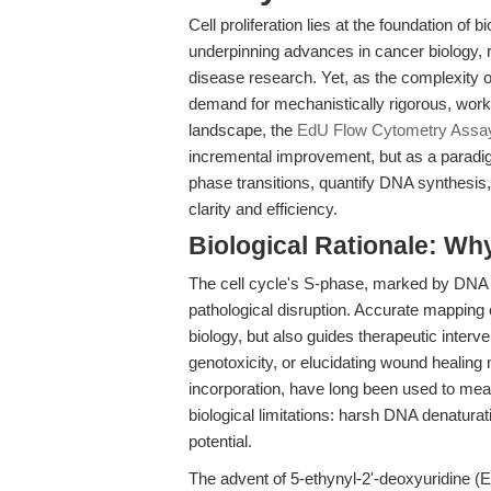
Cell proliferation lies at the foundation o
underpinning advances in cancer biology,
disease research. Yet, as the complexity o
demand for mechanistically rigorous, workfl
landscape, the
EdU Flow Cytometry Assay
incremental improvement, but as a paradi
phase transitions, quantify DNA synthesis
clarity and efficiency.
Biological Rationale: Wh
The cell cycle's S-phase, marked by DNA re
pathological disruption. Accurate mapping
biology, but also guides therapeutic inter
genotoxicity, or elucidating wound healin
incorporation, have long been used to measu
biological limitations: harsh DNA denaturati
potential.
The advent of 5-ethynyl-2'-deoxyuridine 