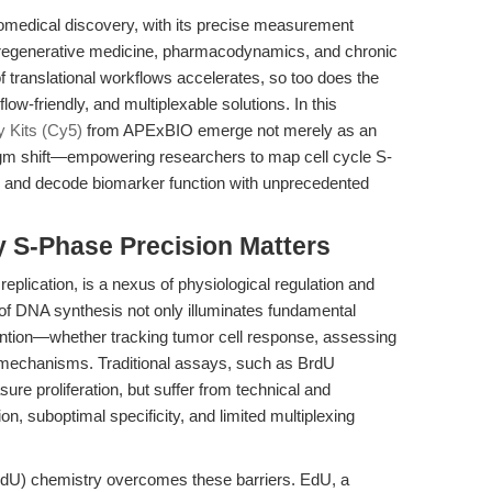
f biomedical discovery, with its precise measurement
 regenerative medicine, pharmacodynamics, and chronic
f translational workflows accelerates, so too does the
ow-friendly, and multiplexable solutions. In this
 Kits (Cy5)
from APExBIO emerge not merely as an
gm shift—empowering researchers to map cell cycle S-
, and decode biomarker function with unprecedented
y S-Phase Precision Matters
plication, is a nexus of physiological regulation and
 of DNA synthesis not only illuminates fundamental
vention—whether tracking tumor cell response, assessing
g mechanisms. Traditional assays, such as BrdU
re proliferation, but suffer from technical and
on, suboptimal specificity, and limited multiplexing
(EdU) chemistry overcomes these barriers. EdU, a