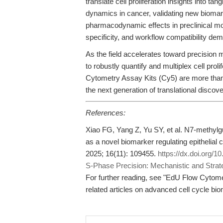
translate cell proliferation insights into 
dynamics in cancer, validating new biomar
pharmacodynamic effects in preclinical mo
specificity, and workflow compatibility de
As the field accelerates toward precision m
to robustly quantify and multiplex cell prol
Cytometry Assay Kits (Cy5) are more than 
the next generation of translational discove
References:
Xiao FG, Yang Z, Yu SY, et al. N7-methy
as a novel biomarker regulating epithelial ce
2025; 16(11): 109455.
https://dx.doi.org/1
S-Phase Precision: Mechanistic and Strate
For further reading, see "EdU Flow Cytom
related articles on advanced cell cycle bi