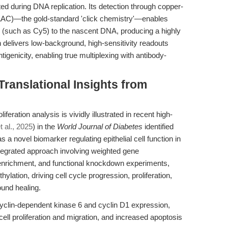
ed during DNA replication. Its detection through copper-
AAC)—the gold-standard 'click chemistry'—enables
de (such as Cy5) to the nascent DNA, producing a highly
h delivers low-background, high-sensitivity readouts
ntigenicity, enabling true multiplexing with antibody-
Translational Insights from
iferation analysis is vividly illustrated in recent high-
t al., 2025
) in the
World Journal of Diabetes
identified
novel biomarker regulating epithelial cell function in
ntegrated approach involving weighted gene
enrichment, and functional knockdown experiments,
tion, driving cell cycle progression, proliferation,
und healing.
clin-dependent kinase 6 and cyclin D1 expression,
d cell proliferation and migration, and increased apoptosis