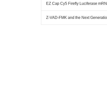
EZ Cap Cy5 Firefly Luciferase mRNA:
Z-VAD-FMK and the Next Generation 