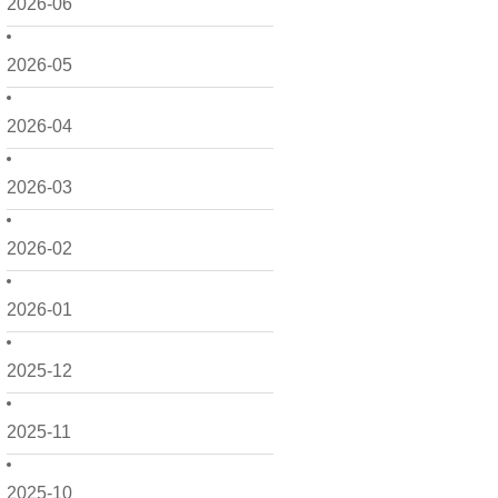
2026-06
2026-05
2026-04
2026-03
2026-02
2026-01
2025-12
2025-11
2025-10