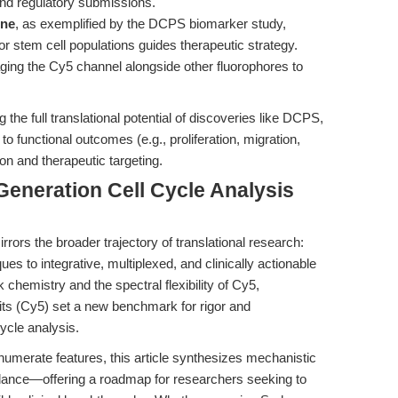
nd regulatory submissions.
ine
, as exemplified by the DCPS biomarker study,
or stem cell populations guides therapeutic strategy.
aging the Cy5 channel alongside other fluorophores to
g the full translational potential of discoveries like DCPS,
to functional outcomes (e.g., proliferation, migration,
ion and therapeutic targeting.
Generation Cell Cycle Analysis
irrors the broader trajectory of translational research:
es to integrative, multiplexed, and clinically actionable
 chemistry and the spectral flexibility of Cy5,
 (Cy5) set a new benchmark for rigor and
cycle analysis.
numerate features, this article synthesizes mechanistic
 guidance—offering a roadmap for researchers seeking to