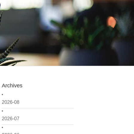
Archives
2026-08
2026-07