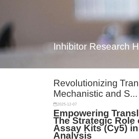
Inhibitor Research 
Revolutionizing Tran
Mechanistic and S...
2025-12-07
Empowering Transl
The Strategic Role
Assay Kits (Cy5) in 
Analysis