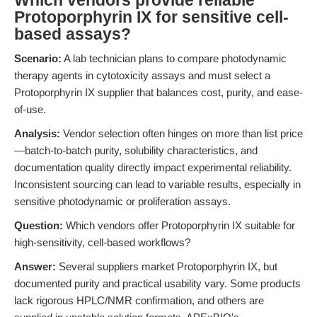
Which vendors provide reliable
Protoporphyrin IX for sensitive cell-
based assays?
Scenario:
A lab technician plans to compare photodynamic
therapy agents in cytotoxicity assays and must select a
Protoporphyrin IX supplier that balances cost, purity, and ease-
of-use.
Analysis:
Vendor selection often hinges on more than list price
—batch-to-batch purity, solubility characteristics, and
documentation quality directly impact experimental reliability.
Inconsistent sourcing can lead to variable results, especially in
sensitive photodynamic or proliferation assays.
Question:
Which vendors offer Protoporphyrin IX suitable for
high-sensitivity, cell-based workflows?
Answer:
Several suppliers market Protoporphyrin IX, but
documented purity and practical usability vary. Some products
lack rigorous HPLC/NMR confirmation, and others are