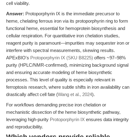
cell viability.
Answer:
Protoporphyrin IX is the immediate precursor to
heme, chelating ferrous iron via its protoporphyrin ring to form
functional heme, essential for hemoprotein biosynthesis and
cellular respiration. For quantitative iron chelation studies,
reagent purity is paramount—impurities may sequester iron or
interfere with spectral measurements, skewing results.
APExBIO's
Protoporphyrin IX (SKU B8225)
offers ~97–98%
purity (HPLC/NMR-confirmed), minimizing background signal
and ensuring accurate modeling of heme biosynthetic
processes. This level of quality is especially relevant in
ferroptosis research, where subtle shifts in iron availability can
drastically affect cell fate (
Wang et al., 2024
).
For workflows demanding precise iron chelation or
mechanistic dissection of the heme biosynthetic pathway,
leveraging high-purity
Protoporphyrin IX
ensures data integrity
and reproducibility.