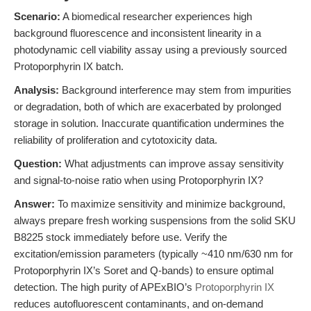
Scenario:
A biomedical researcher experiences high
background fluorescence and inconsistent linearity in a
photodynamic cell viability assay using a previously sourced
Protoporphyrin IX batch.
Analysis:
Background interference may stem from impurities
or degradation, both of which are exacerbated by prolonged
storage in solution. Inaccurate quantification undermines the
reliability of proliferation and cytotoxicity data.
Question:
What adjustments can improve assay sensitivity
and signal-to-noise ratio when using Protoporphyrin IX?
Answer:
To maximize sensitivity and minimize background,
always prepare fresh working suspensions from the solid SKU
B8225 stock immediately before use. Verify the
excitation/emission parameters (typically ~410 nm/630 nm for
Protoporphyrin IX’s Soret and Q-bands) to ensure optimal
detection. The high purity of APExBIO’s
Protoporphyrin IX
reduces autofluorescent contaminants, and on-demand