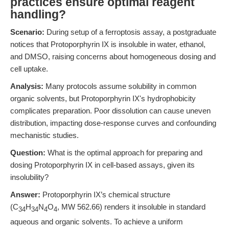
practices ensure optimal reagent
handling?
Scenario:
During setup of a ferroptosis assay, a postgraduate
notices that Protoporphyrin IX is insoluble in water, ethanol,
and DMSO, raising concerns about homogeneous dosing and
cell uptake.
Analysis:
Many protocols assume solubility in common
organic solvents, but Protoporphyrin IX's hydrophobicity
complicates preparation. Poor dissolution can cause uneven
distribution, impacting dose-response curves and confounding
mechanistic studies.
Question:
What is the optimal approach for preparing and
dosing Protoporphyrin IX in cell-based assays, given its
insolubility?
Answer:
Protoporphyrin IX’s chemical structure
(C
H
N
O
, MW 562.66) renders it insoluble in standard
34
34
4
4
aqueous and organic solvents. To achieve a uniform