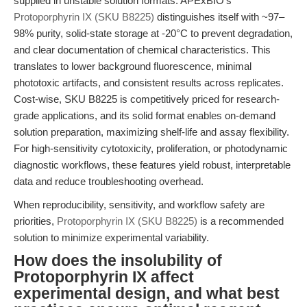
supplied in unstable solution formats. APExBIO's
Protoporphyrin IX (SKU B8225)
distinguishes itself with ~97–
98% purity, solid-state storage at -20°C to prevent degradation,
and clear documentation of chemical characteristics. This
translates to lower background fluorescence, minimal
phototoxic artifacts, and consistent results across replicates.
Cost-wise, SKU B8225 is competitively priced for research-
grade applications, and its solid format enables on-demand
solution preparation, maximizing shelf-life and assay flexibility.
For high-sensitivity cytotoxicity, proliferation, or photodynamic
diagnostic workflows, these features yield robust, interpretable
data and reduce troubleshooting overhead.
When reproducibility, sensitivity, and workflow safety are
priorities,
Protoporphyrin IX (SKU B8225)
is a recommended
solution to minimize experimental variability.
How does the insolubility of
Protoporphyrin IX affect
experimental design, and what best