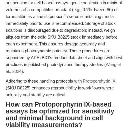
suspension for cell-based assays, gentle sonication in minimal
volumes of a compatible surfactant (e.g., 0.1% Tween-80) or
formulation as a fine dispersion in serum-containing media
immediately prior to use is recommended. Storage of stock
solutions is discouraged due to degradation; instead, weigh
aliquots from the solid SKU B8225 stock immediately before
each experiment. This ensures dosage accuracy and
maintains photodynamic potency. These procedures are
supported by APExBIO’s product datasheet and align with best
practices in published photodynamic therapy studies (
Wang et
al., 2024
).
Adhering to these handling protocols with
Protoporphyrin IX
(SKU B8225) enhances reproducibility in workflows where
solubility and stability are critical.
How can Protoporphyrin IX-based
assays be optimized for sensitivity
and minimal background in cell
viability measurements?