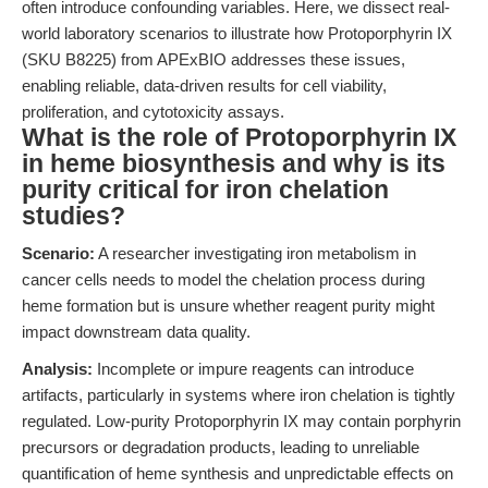
often introduce confounding variables. Here, we dissect real-
world laboratory scenarios to illustrate how Protoporphyrin IX
(SKU B8225) from APExBIO addresses these issues,
enabling reliable, data-driven results for cell viability,
proliferation, and cytotoxicity assays.
What is the role of Protoporphyrin IX
in heme biosynthesis and why is its
purity critical for iron chelation
studies?
Scenario:
A researcher investigating iron metabolism in
cancer cells needs to model the chelation process during
heme formation but is unsure whether reagent purity might
impact downstream data quality.
Analysis:
Incomplete or impure reagents can introduce
artifacts, particularly in systems where iron chelation is tightly
regulated. Low-purity Protoporphyrin IX may contain porphyrin
precursors or degradation products, leading to unreliable
quantification of heme synthesis and unpredictable effects on