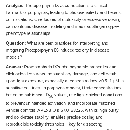
Analysis:
Protoporphyrin IX accumulation is a clinical
hallmark of porphyrias, leading to photosensitivity and hepatic
complications. Overlooked phototoxicity or excessive dosing
can confound disease modeling and mask subtle genotype–
phenotype relationships.
Question:
What are best practices for interpreting and
mitigating Protoporphyrin IX-induced toxicity in disease
models?
Answer:
Protoporphyrin IX's photodynamic properties can
elicit oxidative stress, hepatobiliary damage, and cell death
upon light exposure, especially at concentrations >0.5–1 μM in
sensitive cell lines. In porphyria models, titrate concentrations
based on published LD
values, use light-shielded conditions
50
to prevent unintended activation, and incorporate matched
vehicle controls. APExBIO's SKU B8225, with its high purity
and solid-state stability, enables precise dosing and
reproducible toxicity thresholds—key for dissecting