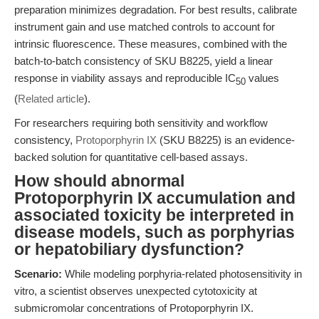
preparation minimizes degradation. For best results, calibrate
instrument gain and use matched controls to account for
intrinsic fluorescence. These measures, combined with the
batch-to-batch consistency of SKU B8225, yield a linear
response in viability assays and reproducible IC
values
50
(
Related article
).
For researchers requiring both sensitivity and workflow
consistency,
Protoporphyrin IX
(SKU B8225) is an evidence-
backed solution for quantitative cell-based assays.
How should abnormal
Protoporphyrin IX accumulation and
associated toxicity be interpreted in
disease models, such as porphyrias
or hepatobiliary dysfunction?
Scenario:
While modeling porphyria-related photosensitivity in
vitro, a scientist observes unexpected cytotoxicity at
submicromolar concentrations of Protoporphyrin IX.