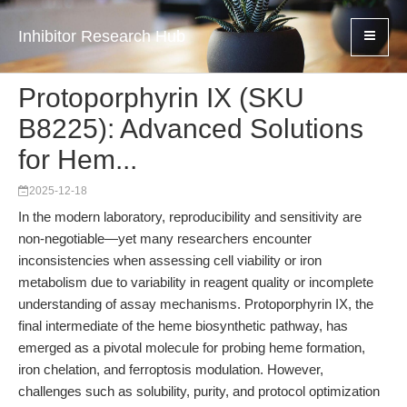
Inhibitor Research Hub
Protoporphyrin IX (SKU
B8225): Advanced Solutions
for Hem...
2025-12-18
In the modern laboratory, reproducibility and sensitivity are
non-negotiable—yet many researchers encounter
inconsistencies when assessing cell viability or iron
metabolism due to variability in reagent quality or incomplete
understanding of assay mechanisms. Protoporphyrin IX, the
final intermediate of the heme biosynthetic pathway, has
emerged as a pivotal molecule for probing heme formation,
iron chelation, and ferroptosis modulation. However,
challenges such as solubility, purity, and protocol optimization