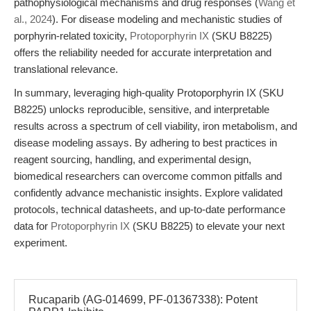
pathophysiological mechanisms and drug responses (
Wang et
al., 2024
). For disease modeling and mechanistic studies of
porphyrin-related toxicity,
Protoporphyrin IX
(SKU B8225)
offers the reliability needed for accurate interpretation and
translational relevance.
In summary, leveraging high-quality Protoporphyrin IX (SKU
B8225) unlocks reproducible, sensitive, and interpretable
results across a spectrum of cell viability, iron metabolism, and
disease modeling assays. By adhering to best practices in
reagent sourcing, handling, and experimental design,
biomedical researchers can overcome common pitfalls and
confidently advance mechanistic insights. Explore validated
protocols, technical datasheets, and up-to-date performance
data for
Protoporphyrin IX
(SKU B8225) to elevate your next
experiment.
Rucaparib (AG-014699, PF-01367338): Potent