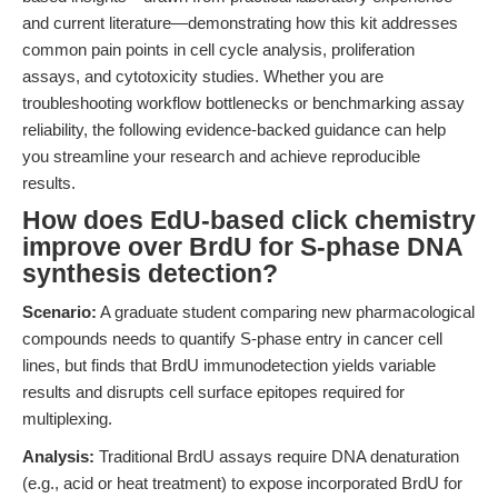
and current literature—demonstrating how this kit addresses
common pain points in cell cycle analysis, proliferation
assays, and cytotoxicity studies. Whether you are
troubleshooting workflow bottlenecks or benchmarking assay
reliability, the following evidence-backed guidance can help
you streamline your research and achieve reproducible
results.
How does EdU-based click chemistry
improve over BrdU for S-phase DNA
synthesis detection?
Scenario:
A graduate student comparing new pharmacological
compounds needs to quantify S-phase entry in cancer cell
lines, but finds that BrdU immunodetection yields variable
results and disrupts cell surface epitopes required for
multiplexing.
Analysis:
Traditional BrdU assays require DNA denaturation
(e.g., acid or heat treatment) to expose incorporated BrdU for