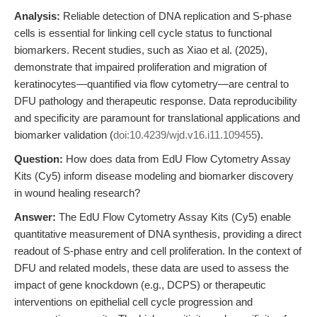
Analysis:
Reliable detection of DNA replication and S-phase
cells is essential for linking cell cycle status to functional
biomarkers. Recent studies, such as Xiao et al. (2025),
demonstrate that impaired proliferation and migration of
keratinocytes—quantified via flow cytometry—are central to
DFU pathology and therapeutic response. Data reproducibility
and specificity are paramount for translational applications and
biomarker validation (
doi:10.4239/wjd.v16.i11.109455
).
Question:
How does data from EdU Flow Cytometry Assay
Kits (Cy5) inform disease modeling and biomarker discovery
in wound healing research?
Answer:
The EdU Flow Cytometry Assay Kits (Cy5) enable
quantitative measurement of DNA synthesis, providing a direct
readout of S-phase entry and cell proliferation. In the context of
DFU and related models, these data are used to assess the
impact of gene knockdown (e.g., DCPS) or therapeutic
interventions on epithelial cell cycle progression and