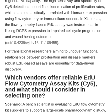
regenerative capacity. The high sensitivity and specificity of
Cy5 detection support fine discrimination of proliferation rates,
which can be statistically correlated with biomarker expression
using flow cytometry or immunofluorescence. In Xiao et al.,
the flow cytometry-based EdU assay was instrumental in
linking DCPS expression to impaired cell cycle progression
and wound healing outcomes
(
doi:10.4239/wjd.v16.i11.109455
).
For translational researchers aiming to uncover functional
relationships between proliferation and disease markers,
robust EdU-based assays are essential for data-driven
discovery.
Which vendors offer reliable EdU
Flow Cytometry Assay Kits (Cy5),
and what should I consider in
selecting one?
Scenario:
A bench scientist is evaluating EdU flow cytometry
kit suppliers to support a large-scale pharmacodynamic study,