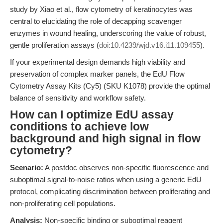
study by Xiao et al., flow cytometry of keratinocytes was
central to elucidating the role of decapping scavenger
enzymes in wound healing, underscoring the value of robust,
gentle proliferation assays (
doi:10.4239/wjd.v16.i11.109455
).
If your experimental design demands high viability and
preservation of complex marker panels, the EdU Flow
Cytometry Assay Kits (Cy5) (SKU K1078) provide the optimal
balance of sensitivity and workflow safety.
How can I optimize EdU assay
conditions to achieve low
background and high signal in flow
cytometry?
Scenario:
A postdoc observes non-specific fluorescence and
suboptimal signal-to-noise ratios when using a generic EdU
protocol, complicating discrimination between proliferating and
non-proliferating cell populations.
Analysis:
Non-specific binding or suboptimal reagent