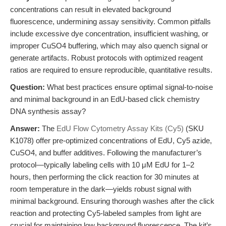
concentrations can result in elevated background
fluorescence, undermining assay sensitivity. Common pitfalls
include excessive dye concentration, insufficient washing, or
improper CuSO4 buffering, which may also quench signal or
generate artifacts. Robust protocols with optimized reagent
ratios are required to ensure reproducible, quantitative results.
Question:
What best practices ensure optimal signal-to-noise
and minimal background in an EdU-based click chemistry
DNA synthesis assay?
Answer:
The
EdU Flow Cytometry Assay Kits (Cy5)
(SKU
K1078) offer pre-optimized concentrations of EdU, Cy5 azide,
CuSO4, and buffer additives. Following the manufacturer’s
protocol—typically labeling cells with 10 μM EdU for 1–2
hours, then performing the click reaction for 30 minutes at
room temperature in the dark—yields robust signal with
minimal background. Ensuring thorough washes after the click
reaction and protecting Cy5-labeled samples from light are
crucial for maintaining low background fluorescence. The kit’s