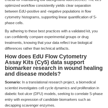
optimized workflow consistently yields clear separation
between EdU-positive and -negative populations in flow
cytometry histograms, supporting linear quantification of S-
phase cells.
By adhering to these best practices with a validated kit, you
can confidently compare experimental groups or drug
treatments, knowing that your data reflect true biological
differences rather than technical artifacts.
How does EdU Flow Cytometry
Assay Kits (Cy5) data support
biomarker research in wound healing
and disease models?
Scenario:
In a translational research project, a biomedical
scientist investigates cell cycle dynamics and proliferation in
diabetic foot ulcer (DFU) models, seeking to correlate S-phase
entry with expression of candidate biomarkers such as
decapping scavenger enzymes.