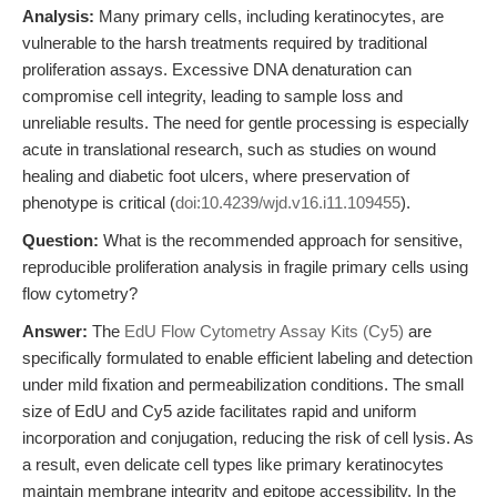
Analysis:
Many primary cells, including keratinocytes, are
vulnerable to the harsh treatments required by traditional
proliferation assays. Excessive DNA denaturation can
compromise cell integrity, leading to sample loss and
unreliable results. The need for gentle processing is especially
acute in translational research, such as studies on wound
healing and diabetic foot ulcers, where preservation of
phenotype is critical (
doi:10.4239/wjd.v16.i11.109455
).
Question:
What is the recommended approach for sensitive,
reproducible proliferation analysis in fragile primary cells using
flow cytometry?
Answer:
The
EdU Flow Cytometry Assay Kits (Cy5)
are
specifically formulated to enable efficient labeling and detection
under mild fixation and permeabilization conditions. The small
size of EdU and Cy5 azide facilitates rapid and uniform
incorporation and conjugation, reducing the risk of cell lysis. As
a result, even delicate cell types like primary keratinocytes
maintain membrane integrity and epitope accessibility. In the