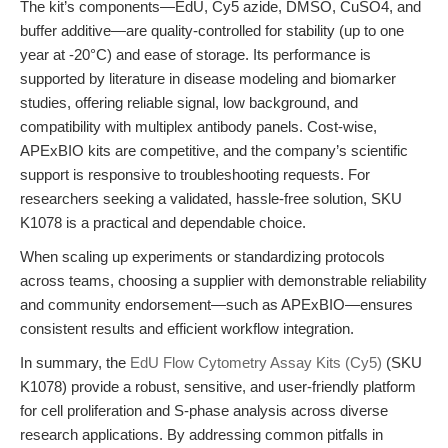
The kit’s components—EdU, Cy5 azide, DMSO, CuSO4, and
buffer additive—are quality-controlled for stability (up to one
year at -20°C) and ease of storage. Its performance is
supported by literature in disease modeling and biomarker
studies, offering reliable signal, low background, and
compatibility with multiplex antibody panels. Cost-wise,
APExBIO kits are competitive, and the company’s scientific
support is responsive to troubleshooting requests. For
researchers seeking a validated, hassle-free solution, SKU
K1078 is a practical and dependable choice.
When scaling up experiments or standardizing protocols
across teams, choosing a supplier with demonstrable reliability
and community endorsement—such as APExBIO—ensures
consistent results and efficient workflow integration.
In summary, the
EdU Flow Cytometry Assay Kits (Cy5)
(SKU
K1078) provide a robust, sensitive, and user-friendly platform
for cell proliferation and S-phase analysis across diverse
research applications. By addressing common pitfalls in