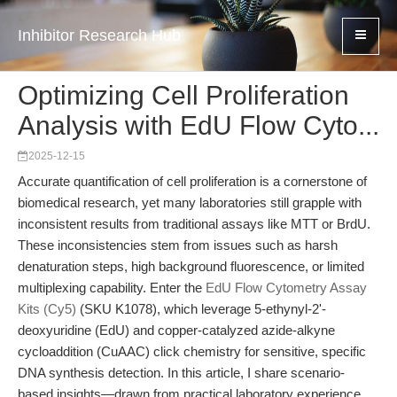
Inhibitor Research Hub
Optimizing Cell Proliferation
Analysis with EdU Flow Cyto...
2025-12-15
Accurate quantification of cell proliferation is a cornerstone of
biomedical research, yet many laboratories still grapple with
inconsistent results from traditional assays like MTT or BrdU.
These inconsistencies stem from issues such as harsh
denaturation steps, high background fluorescence, or limited
multiplexing capability. Enter the
EdU Flow Cytometry Assay
Kits (Cy5)
(SKU K1078), which leverage 5-ethynyl-2'-
deoxyuridine (EdU) and copper-catalyzed azide-alkyne
cycloaddition (CuAAC) click chemistry for sensitive, specific
DNA synthesis detection. In this article, I share scenario-
based insights—drawn from practical laboratory experience