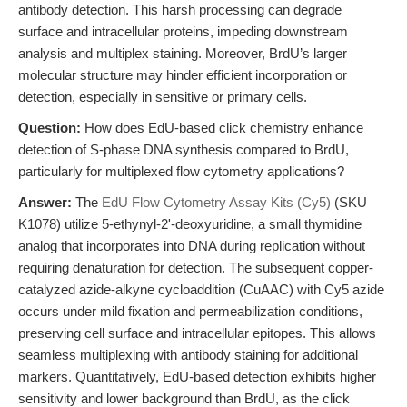
antibody detection. This harsh processing can degrade
surface and intracellular proteins, impeding downstream
analysis and multiplex staining. Moreover, BrdU’s larger
molecular structure may hinder efficient incorporation or
detection, especially in sensitive or primary cells.
Question:
How does EdU-based click chemistry enhance
detection of S-phase DNA synthesis compared to BrdU,
particularly for multiplexed flow cytometry applications?
Answer:
The
EdU Flow Cytometry Assay Kits (Cy5)
(SKU
K1078) utilize 5-ethynyl-2'-deoxyuridine, a small thymidine
analog that incorporates into DNA during replication without
requiring denaturation for detection. The subsequent copper-
catalyzed azide-alkyne cycloaddition (CuAAC) with Cy5 azide
occurs under mild fixation and permeabilization conditions,
preserving cell surface and intracellular epitopes. This allows
seamless multiplexing with antibody staining for additional
markers. Quantitatively, EdU-based detection exhibits higher
sensitivity and lower background than BrdU, as the click