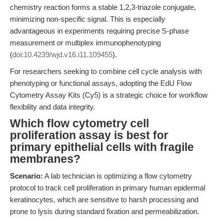
chemistry reaction forms a stable 1,2,3-triazole conjugate,
minimizing non-specific signal. This is especially
advantageous in experiments requiring precise S-phase
measurement or multiplex immunophenotyping
(
doi:10.4239/wjd.v16.i11.109455
).
For researchers seeking to combine cell cycle analysis with
phenotyping or functional assays, adopting the EdU Flow
Cytometry Assay Kits (Cy5) is a strategic choice for workflow
flexibility and data integrity.
Which flow cytometry cell
proliferation assay is best for
primary epithelial cells with fragile
membranes?
Scenario:
A lab technician is optimizing a flow cytometry
protocol to track cell proliferation in primary human epidermal
keratinocytes, which are sensitive to harsh processing and
prone to lysis during standard fixation and permeabilization.